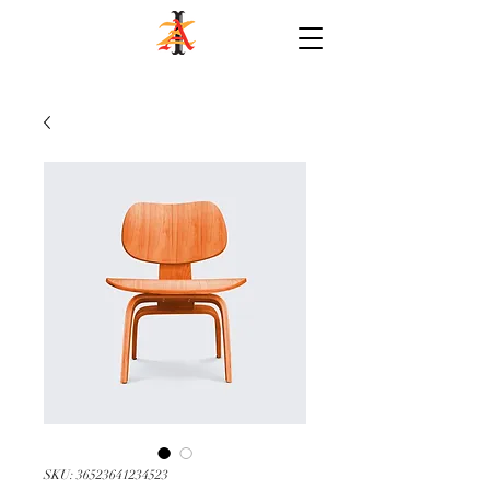
SKU: 36523641234523