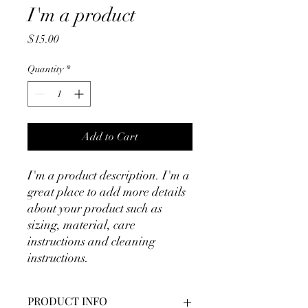
I'm a product
Price
$15.00
Quantity
*
Add to Cart
I'm a product description. I'm a 
great place to add more details 
about your product such as 
sizing, material, care 
instructions and cleaning 
instructions.
PRODUCT INFO